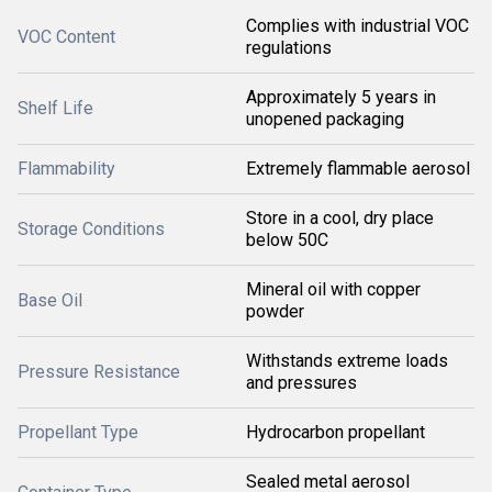
Complies with industrial VOC
VOC Content
regulations
Approximately 5 years in
Shelf Life
unopened packaging
Flammability
Extremely flammable aerosol
Store in a cool, dry place
Storage Conditions
below 50C
Mineral oil with copper
Base Oil
powder
Withstands extreme loads
Pressure Resistance
and pressures
Propellant Type
Hydrocarbon propellant
Sealed metal aerosol