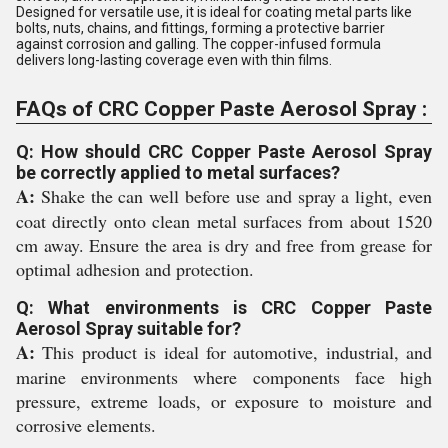
Designed for versatile use, it is ideal for coating metal parts like
bolts, nuts, chains, and fittings, forming a protective barrier
against corrosion and galling. The copper-infused formula
delivers long-lasting coverage even with thin films.
FAQs of CRC Copper Paste Aerosol Spray :
Q: How should CRC Copper Paste Aerosol Spray
be correctly applied to metal surfaces?
A:
Shake the can well before use and spray a light, even
coat directly onto clean metal surfaces from about 1520
cm away. Ensure the area is dry and free from grease for
optimal adhesion and protection.
Q: What environments is CRC Copper Paste
Aerosol Spray suitable for?
A:
This product is ideal for automotive, industrial, and
marine environments where components face high
pressure, extreme loads, or exposure to moisture and
corrosive elements.