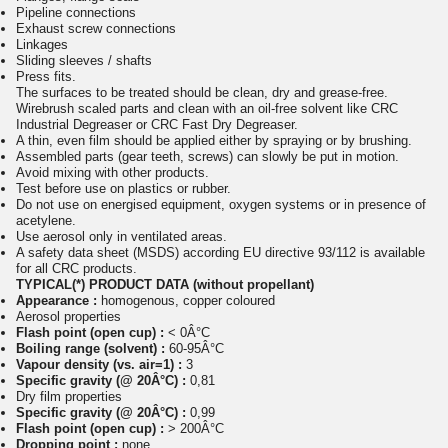
Pipeline connections
Exhaust screw connections
Linkages
Sliding sleeves / shafts
Press fits.
The surfaces to be treated should be clean, dry and grease-free.
Wirebrush scaled parts and clean with an oil-free solvent like CRC
Industrial Degreaser or CRC Fast Dry Degreaser.
A thin, even film should be applied either by spraying or by brushing.
Assembled parts (gear teeth, screws) can slowly be put in motion.
Avoid mixing with other products.
Test before use on plastics or rubber.
Do not use on energised equipment, oxygen systems or in presence of
acetylene.
Use aerosol only in ventilated areas.
A safety data sheet (MSDS) according EU directive 93/112 is available
for all CRC products.
TYPICAL(*) PRODUCT DATA (without propellant)
Appearance :
homogenous, copper coloured
Aerosol properties
Flash point (open cup) :
< 0Â°C
Boiling range (solvent) :
60-95Â°C
Vapour density (vs. air=1) :
3
Specific gravity (@ 20Â°C) :
0,81
Dry film properties
Specific gravity (@ 20Â°C) :
0,99
Flash point (open cup) :
> 200Â°C
Dropping point :
none