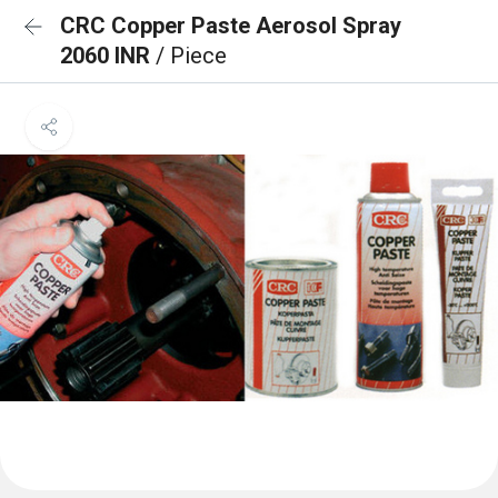
CRC Copper Paste Aerosol Spray
2060 INR
/ Piece