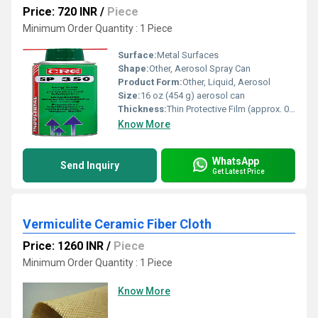
Price: 720 INR
/
Piece
Minimum Order Quantity : 1 Piece
Surface:
Metal Surfaces
Shape:
Other, Aerosol Spray Can
Product Form:
Other, Liquid, Aerosol
Size:
16 oz (454 g) aerosol can
Thickness:
Thin Protective Film (approx. 0.0003 inch)
Know More
WhatsApp
Send Inquiry
Get Latest Price
Vermiculite Ceramic Fiber Cloth
Price: 1260 INR
/
Piece
Minimum Order Quantity : 1 Piece
Know More