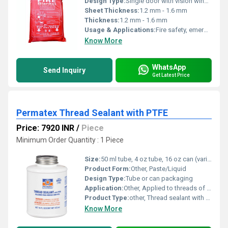
Design Type:
Single door with vision window
Sheet Thickness:
1.2 mm - 1.6 mm
Thickness:
1.2 mm - 1.6 mm
Usage & Applications:
Fire safety, emergency use in buildings, industrial premises, schools, hospitals, warehouses
Know More
WhatsApp
Send Inquiry
Get Latest Price
Permatex Thread Sealant with PTFE
Price: 7920 INR
/
Piece
Minimum Order Quantity : 1 Piece
Size:
50 ml tube, 4 oz tube, 16 oz can (various sizes available)
Product Form:
Other, Paste/Liquid
Design Type:
Tube or can packaging
Application:
Other, Applied to threads of pipes and fittings for leak-proof sealing
Product Type:
other, Thread sealant with PTFE
Know More