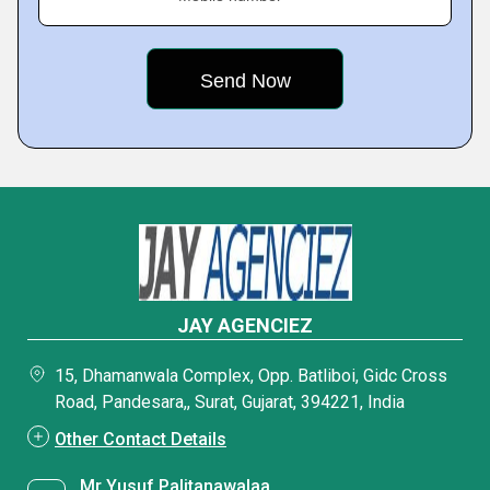
JAY AGENCIEZ
15, Dhamanwala Complex, Opp. Batliboi, Gidc Cross
Road, Pandesara,, Surat, Gujarat, 394221, India
Other Contact Details
Mr Yusuf Palitanawalaa