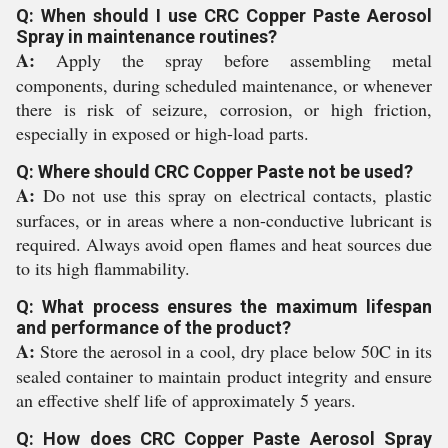
Q: When should I use CRC Copper Paste Aerosol
Spray in maintenance routines?
A:
Apply the spray before assembling metal
components, during scheduled maintenance, or whenever
there is risk of seizure, corrosion, or high friction,
especially in exposed or high-load parts.
Q: Where should CRC Copper Paste not be used?
A:
Do not use this spray on electrical contacts, plastic
surfaces, or in areas where a non-conductive lubricant is
required. Always avoid open flames and heat sources due
to its high flammability.
Q: What process ensures the maximum lifespan
and performance of the product?
A:
Store the aerosol in a cool, dry place below 50C in its
sealed container to maintain product integrity and ensure
an effective shelf life of approximately 5 years.
Q: How does CRC Copper Paste Aerosol Spray