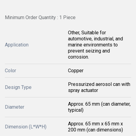
Minimum Order Quantity : 1 Piece
Other, Suitable for
automotive, industrial, and
Application
marine environments to
prevent seizing and
corrosion.
Color
Copper
Pressurized aerosol can with
Design Type
spray actuator
Approx. 65 mm (can diameter,
Diameter
typical)
Approx. 65 mm x 65 mm x
Dimension (L*W*H)
200 mm (can dimensions)