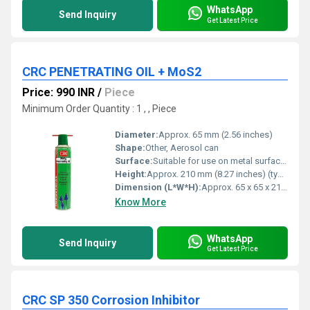
WhatsApp
Send Inquiry
Get Latest Price
CRC PENETRATING OIL + MoS2
Price: 990 INR
/
Piece
Minimum Order Quantity : 1 , , Piece
Diameter:
Approx. 65 mm (2.56 inches)
Shape:
Other, Aerosol can
Surface:
Suitable for use on metal surfaces
Height:
Approx. 210 mm (8.27 inches) (typical spray can)
Dimension (L*W*H):
Approx. 65 x 65 x 210 mm
Know More
WhatsApp
Send Inquiry
Get Latest Price
CRC SP 350 Corrosion Inhibitor