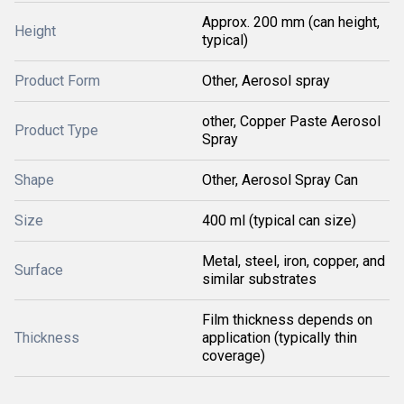
Approx. 200 mm (can height,
Height
typical)
Product Form
Other, Aerosol spray
other, Copper Paste Aerosol
Product Type
Spray
Shape
Other, Aerosol Spray Can
Size
400 ml (typical can size)
Metal, steel, iron, copper, and
Surface
similar substrates
Film thickness depends on
Thickness
application (typically thin
coverage)