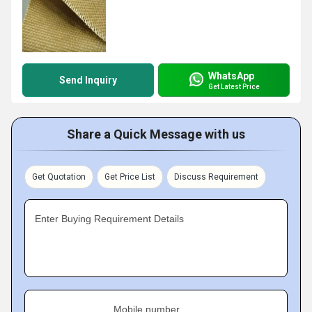
WhatsApp
Send Inquiry
Get Latest Price
Share a Quick Message with us
Get Quotation
Get Price List
Discuss Requirement
Enter Buying Requirement Details
Mobile number