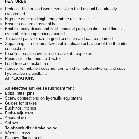
FEATURES
Reduces friction and wear, even when the base oil has already
evaporated.
High pressure and high temperature resistance.
Ensures accurate assembly.
Enables easy disassembly of threaded parts, gaskets and flanges,
even after long operational periods.
Threaded parts remain in good condition and can be re-used.
Separating film ensures favourable release behaviour of the threaded
connections.
Excellent sealing even in corrosive atmospheres.
Resistant to hot and cold water.
Lead-free and nickel-free.
Aerosol formulation does not contain chlorinated solvents and uses
hydrocarbon propellant.
APPLICATIONS
An effective anti-seize lubricant for :
Bolts, nuts, pins
Screw connections on hydraulic equipment
Guides for brakes
Bushings, fittings
Brake adjusters
Spark plugs
Splines
To absorb disk brake noise.
Wheel screws
Flanges, flange seals