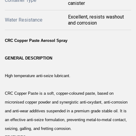
Container Type
canister
Excellent, resists washout
Water Resistance
and corrosion
CRC Copper Paste Aerosol Spray
GENERAL DESCRIPTION
High temperature anti-seize lubricant.
CRC Copper Paste is a soft, copper-coloured paste, based on
micronised copper powder and synergistic anti-oxydant, anti-corrosion
and anti-wear additives suspended in a premium grade stable oil. It is
an effective anti-seize formulation, preventing metal-to-metal contact,
seizing, galling, and fretting corrosion.