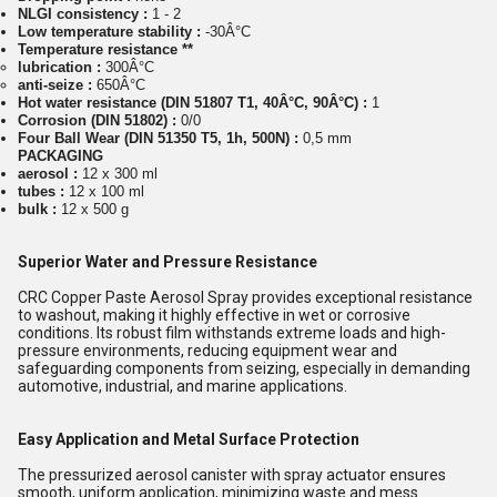
NLGI consistency :
1 - 2
Low temperature stability :
-30Â°C
Temperature resistance **
lubrication :
300Â°C
anti-seize :
650Â°C
Hot water resistance (DIN 51807 T1, 40Â°C, 90Â°C) :
1
Corrosion (DIN 51802) :
0/0
Four Ball Wear (DIN 51350 T5, 1h, 500N) :
0,5 mm
PACKAGING
aerosol :
12 x 300 ml
tubes :
12 x 100 ml
bulk :
12 x 500 g
Superior Water and Pressure Resistance
CRC Copper Paste Aerosol Spray provides exceptional resistance
to washout, making it highly effective in wet or corrosive
conditions. Its robust film withstands extreme loads and high-
pressure environments, reducing equipment wear and
safeguarding components from seizing, especially in demanding
automotive, industrial, and marine applications.
Easy Application and Metal Surface Protection
The pressurized aerosol canister with spray actuator ensures
smooth, uniform application, minimizing waste and mess.