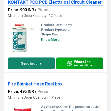
KONTAKT PCC PCB Electtrical Circuit Cleaner
Price: 900 INR
/
Piece
Minimum Order Quantity : 12 Piece
Product Form:
Spray
Product Type:
other
Shape:
Round
Know More
WhatsApp
Send Inquiry
Get Latest Price
Fire Blanket Hose Reel box
Price: 495 INR
/
Piece
Minimum Order Quantity : 1 Piece
Application:
Other, Fire protection equipment storage