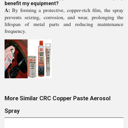
benefit my equipment?
A:
By forming a protective, copper-rich film, the spray
prevents seizing, corrosion, and wear, prolonging the
lifespan of metal parts and reducing maintenance
frequency.
More Similar CRC Copper Paste Aerosol
Spray