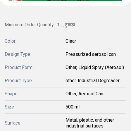
Minimum Order Quantity : 1 , , टुकड़ा
Color
Clear
Design Type
Pressurized aerosol can
Product Form
Other, Liquid Spray (Aerosol)
Product Type
other, Industrial Degreaser
Shape
Other, Aerosol Can
Size
500 ml
Metal, plastic, and other
Surface
industrial surfaces