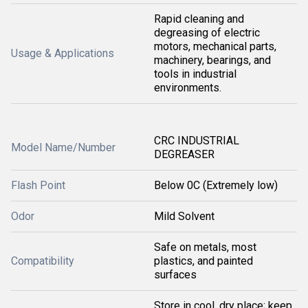
Rapid cleaning and
degreasing of electric
motors, mechanical parts,
Usage & Applications
machinery, bearings, and
tools in industrial
environments.
CRC INDUSTRIAL
Model Name/Number
DEGREASER
Flash Point
Below 0C (Extremely low)
Odor
Mild Solvent
Safe on metals, most
Compatibility
plastics, and painted
surfaces
Store in cool, dry place; keep