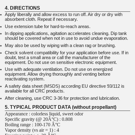
4. DIRECTIONS
Apply liberally and allow excess to run off. Air dry or dry with
absorbent cloth. Repeat if necessary.
Use extension tube for hard-to-reach areas.
In dipping applications, agitation accelerates cleaning. Dip tank
should be covered when not in use to avoid undue evaporation.
May also be used by wiping with a clean rag or brushing.
Check solvent compatibility for your application before use. If in
doubt, test a small area or call the manufacturer of the
equipment. Do not use on sensitive electronic equipment.
Use with adequate ventilation. Do not use on energized
equipment. Allow drying thoroughly and venting before
reactivating system.
A safety data sheet (MSDS) according EU directive 93/112 is
available for all CRC products.
After cleaning, use CRC 3-36 for protection and lubrication.
5. TYPICAL PRODUCT DATA (without propellant)
Appearance : colorless liquid, sweet odor
Specific gravity (@ 20Â°C) : 0.808
Boiling range : 100-170 Â°C
Vapor density (vs air = 1) : 4