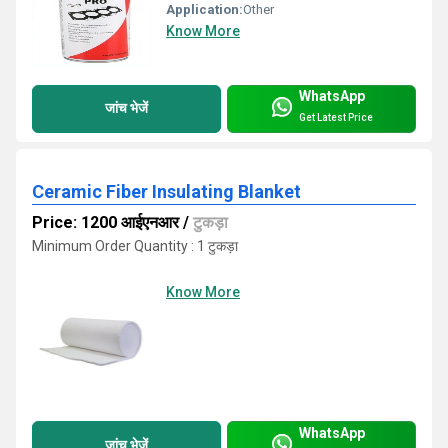
Application:
Other
Know More
WhatsApp
जांच भेजें
Get Latest Price
Ceramic Fiber Insulating Blanket
Price: 1200 आईएनआर
/
टुकड़ा
Minimum Order Quantity : 1 टुकड़ा
Know More
WhatsApp
जांच भेजें