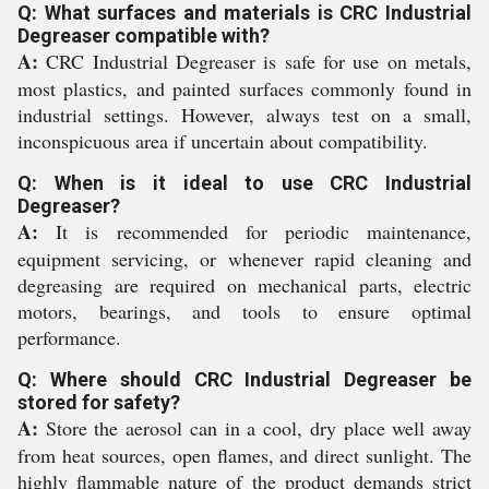
Q: What surfaces and materials is CRC Industrial
Degreaser compatible with?
A:
CRC Industrial Degreaser is safe for use on metals,
most plastics, and painted surfaces commonly found in
industrial settings. However, always test on a small,
inconspicuous area if uncertain about compatibility.
Q: When is it ideal to use CRC Industrial
Degreaser?
A:
It is recommended for periodic maintenance,
equipment servicing, or whenever rapid cleaning and
degreasing are required on mechanical parts, electric
motors, bearings, and tools to ensure optimal
performance.
Q: Where should CRC Industrial Degreaser be
stored for safety?
A:
Store the aerosol can in a cool, dry place well away
from heat sources, open flames, and direct sunlight. The
highly flammable nature of the product demands strict