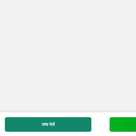
जांच भेजें