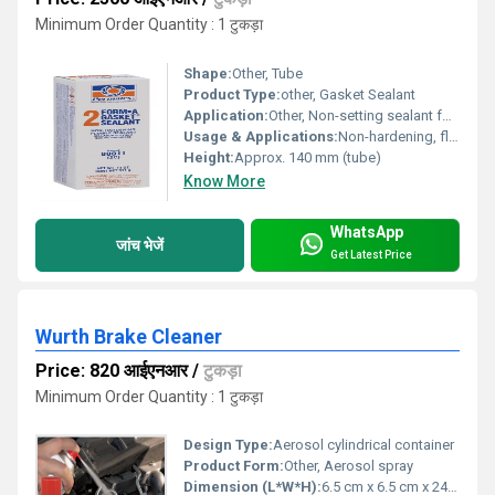
Minimum Order Quantity : 1 टुकड़ा
Shape:
Other, Tube
Product Type:
other, Gasket Sealant
Application:
Other, Non-setting sealant for gaskets, flanges, and machined surfaces exposed to fuel, oil, and coolant.
Usage & Applications:
Non-hardening, flexible sealant for sealing cut gaskets, flanges, and threaded parts in automotive, marine, and industrial settings.
Height:
Approx. 140 mm (tube)
Know More
WhatsApp
जांच भेजें
Get Latest Price
Wurth Brake Cleaner
Price: 820 आईएनआर
/
टुकड़ा
Minimum Order Quantity : 1 टुकड़ा
Design Type:
Aerosol cylindrical container
Product Form:
Other, Aerosol spray
Dimension (L*W*H):
6.5 cm x 6.5 cm x 24 cm