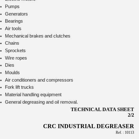
Pumps
Generators
Bearings
Air tools
Mechanical brakes and clutches
Chains
Sprockets
Wire ropes
Dies
Moulds
Air conditioners and compressors
Fork lift trucks
Material handling equipment
General degreasing and oil removal.
TECHNICAL DATA SHEET
2/2
CRC INDUSTRIAL DEGREASER
Ref. : 10113