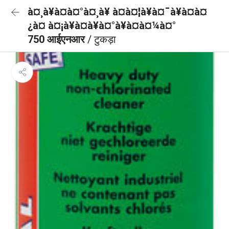
à¤¸à¥à¤à¤°à¤¸à¥ à¤à¤¦à¥à¤¯à¥à¤à¤
¿à¤ à¤¡à¥à¤à¥à¤°à¥à¤à¤¼à¤°
750 आईएनआर
/ टुकड़ा