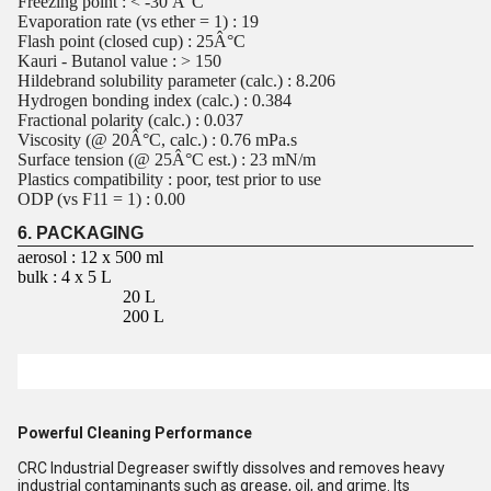
Freezing point : < -30 Â°C
Evaporation rate (vs ether = 1) : 19
Flash point (closed cup) : 25Â°C
Kauri - Butanol value : > 150
Hildebrand solubility parameter (calc.) : 8.206
Hydrogen bonding index (calc.) : 0.384
Fractional polarity (calc.) : 0.037
Viscosity (@ 20Â°C, calc.) : 0.76 mPa.s
Surface tension (@ 25Â°C est.) : 23 mN/m
Plastics compatibility : poor, test prior to use
ODP (vs F11 = 1) : 0.00
6. PACKAGING
aerosol : 12 x 500 ml
bulk : 4 x 5 L
20 L
200 L
Powerful Cleaning Performance
CRC Industrial Degreaser swiftly dissolves and removes heavy
industrial contaminants such as grease, oil, and grime. Its