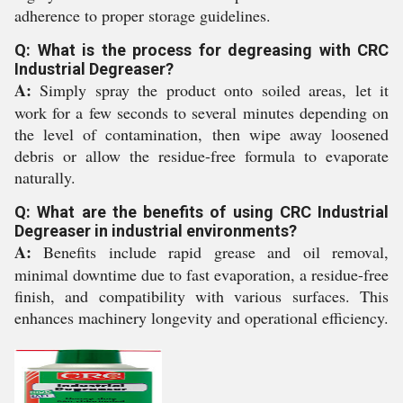
adherence to proper storage guidelines.
Q: What is the process for degreasing with CRC
Industrial Degreaser?
A:
Simply spray the product onto soiled areas, let it
work for a few seconds to several minutes depending on
the level of contamination, then wipe away loosened
debris or allow the residue-free formula to evaporate
naturally.
Q: What are the benefits of using CRC Industrial
Degreaser in industrial environments?
A:
Benefits include rapid grease and oil removal,
minimal downtime due to fast evaporation, a residue-free
finish, and compatibility with various surfaces. This
enhances machinery longevity and operational efficiency.