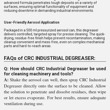
advanced formula penetrates tough deposits on a variety of
surfaces, ensuring optimal functionality of equipment and
reducing downtime in demanding industrial environments.
User-Friendly Aerosol Application
Packaged in a 500 ml pressurized aerosol can, this degreaser
delivers controlled, targeted spray for precise cleaning. The quick-
drying, residue-free finish helps prevent recontamination, making
cleanup convenient and mess-free, even on complex mechanical
parts and hard-to-reach areas.
FAQs of CRC INDUSTRIAL DEGREASER:
Q: How should CRC Industrial Degreaser be used
for cleaning machinery and tools?
A:
Shake the aerosol can well, then spray CRC Industrial
Degreaser directly onto the surface to be cleaned. Allow
the solution to penetrate and dissolve residues, then wipe
or let excess evaporate. For best results, ensure adequate
ventilation during use.