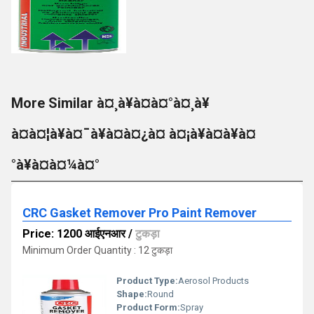
More Similar à¤¸à¥à¤à¤°à¤¸à¥
à¤à¤¦à¥à¤¯à¥à¤à¤¿à¤ à¤¡à¥à¤à¥à¤
°à¥à¤à¤¼à¤°
CRC Gasket Remover Pro Paint Remover
Price: 1200 आईएनआर
/
टुकड़ा
Minimum Order Quantity : 12 टुकड़ा
Product Type:
Aerosol Products
Shape:
Round
Product Form:
Spray