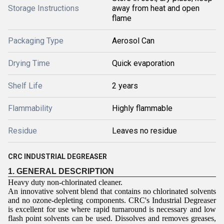
Storage Instructions
away from heat and open
flame
Packaging Type
Aerosol Can
Drying Time
Quick evaporation
Shelf Life
2 years
Flammability
Highly flammable
Residue
Leaves no residue
CRC INDUSTRIAL DEGREASER
1. GENERAL DESCRIPTION
Heavy duty non-chlorinated cleaner.
An innovative solvent blend that contains no chlorinated solvents
and no ozone-depleting components. CRC's Industrial Degreaser
is excellent for use where rapid turnaround is necessary and low
flash point solvents can be used. Dissolves and removes greases,