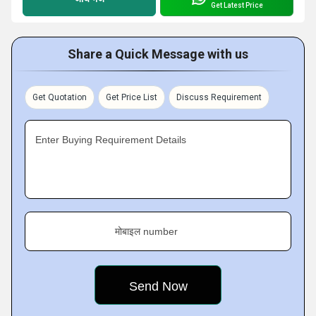
Get Latest Price
Share a Quick Message with us
Get Quotation
Get Price List
Discuss Requirement
Enter Buying Requirement Details
मोबाइल number