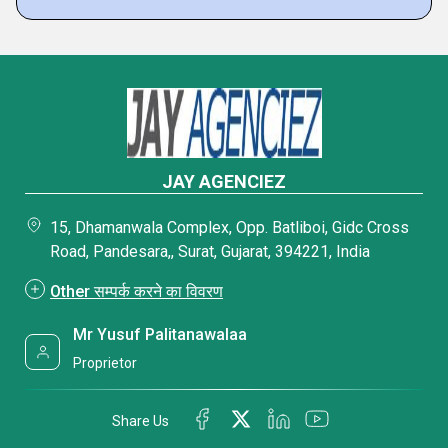
JAY AGENCIEZ
15, Dhamanwala Complex, Opp. Batliboi, Gidc Cross
Road, Pandesara,, Surat, Gujarat, 394221, India
Other सम्पर्क करने का विवरण
Mr Yusuf Palitanawalaa
Proprietor
Share Us