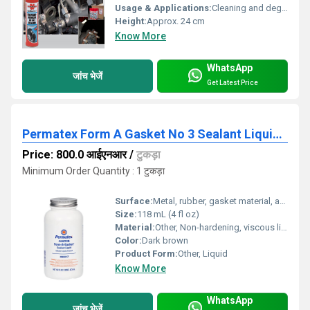
Usage & Applications:
Cleaning and degreasing brakes, clutch assemblies, and engine parts
Height:
Approx. 24 cm
Know More
WhatsApp
जांच भेजें
Get Latest Price
Permatex Form A Gasket No 3 Sealant Liquid 80017
Price: 800.0 आईएनआर
/
टुकड़ा
Minimum Order Quantity : 1 टुकड़ा
Surface:
Metal, rubber, gasket material, and plastic surfaces
Size:
118 mL (4 fl oz)
Material:
Other, Non-hardening, viscous liquid sealant
Color:
Dark brown
Product Form:
Other, Liquid
Know More
WhatsApp
जांच भेजें