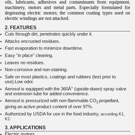
oils, lubricants, adhesives and contaminants from equipment,
machinery, motors and metal parts. Especially formulated for
degreasing electric motors; the common coating types used on
electric windings are not attacked.
2. FEATURES
Cuts through dirt, penetrates quickly under it.
Attacks encrusted residues.
Fast evaporation to minimize downtime.
Easy "in place" cleaning.
Leaves no residues.
Non-corrosive and non-staining.
Safe on most plastics, coatings and rubbers (test prior to
use).Low odor.
Aerosol is equipped with the 360Â° (upside-down) spray valve
and extension tube for added convenience.
Aerosol is pressurized with non-flammable CO
propellant,
2
giving an active product content of over 97%.
Authorized by USDA for use in the food industry,
according K1,
.
K2
3. APPLICATIONS
Electric motors