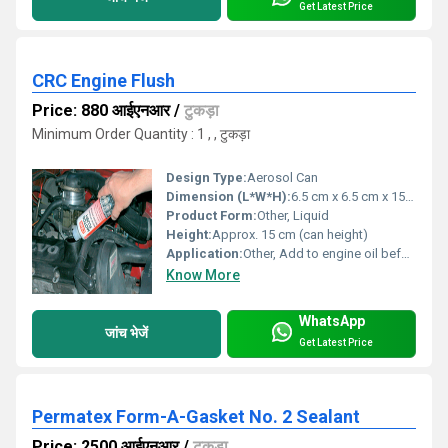
Get Latest Price
CRC Engine Flush
Price: 880 आईएनआर
/
टुकड़ा
Minimum Order Quantity : 1 , , टुकड़ा
Design Type:
Aerosol Can
Dimension (L*W*H):
6.5 cm x 6.5 cm x 15 cm (can size)
Product Form:
Other, Liquid
Height:
Approx. 15 cm (can height)
Application:
Other, Add to engine oil before oil change, run engine, then drain
Know More
WhatsApp
जांच भेजें
Get Latest Price
Permatex Form-A-Gasket No. 2 Sealant
Price: 2500 आईएनआर
/
टुकड़ा