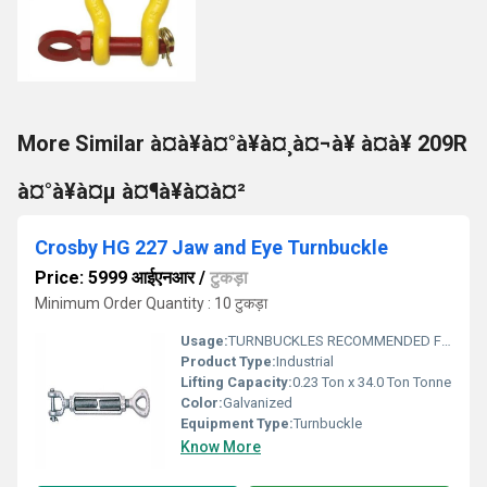
More Similar à¤à¥à¤°à¥à¤¸à¤¬à¥ à¤à¥ 209R
à¤°à¥à¤µ à¤¶à¥à¤à¤²
Crosby HG 227 Jaw and Eye Turnbuckle
Price: 5999 आईएनआर
/
टुकड़ा
Minimum Order Quantity : 10 टुकड़ा
Usage:
TURNBUCKLES RECOMMENDED FOR STRAIGHT OR IN-LINE PULL ONLY.
Product Type:
Industrial
Lifting Capacity:
0.23 Ton x 34.0 Ton Tonne
Color:
Galvanized
Equipment Type
:
Turnbuckle
Know More