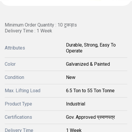
Minimum Order Quantity : 10 टुकड़ाs
Delivery Time : 1 Week
Durable, Strong, Easy To
Attributes
Operate
Color
Galvanized & Painted
Condition
New
Max. Lifting Load
6.5 Ton to 55 Ton Tonne
Product Type
Industrial
Certifications
Gov. Approved प्रमाणपत्र
Delivery Time
1 Week