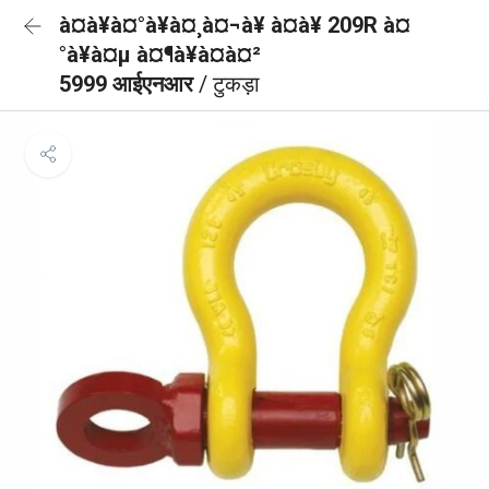
à¤à¥à¤°à¥à¤¸à¤¬à¥ à¤à¥ 209R à¤
°à¥à¤µ à¤¶à¥à¤à¤²
5999 आईएनआर
/ टुकड़ा