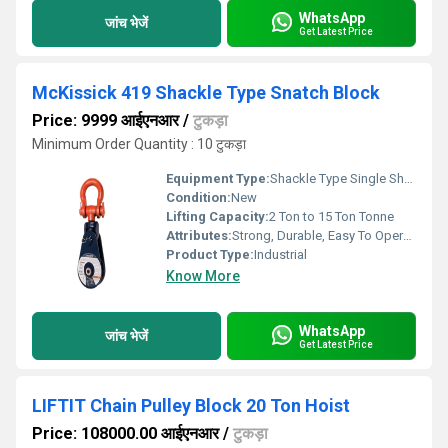
WhatsApp
जांच भेजें
Get Latest Price
McKissick 419 Shackle Type Snatch Block
Price: 9999 आईएनआर
/
टुकड़ा
Minimum Order Quantity : 10 टुकड़ा
Equipment Type
:
Shackle Type Single Sheave Snatch Block
Condition:
New
Lifting Capacity:
2 Ton to 15 Ton Tonne
Attributes:
Strong, Durable, Easy To Operate
Product Type:
Industrial
Know More
WhatsApp
जांच भेजें
Get Latest Price
LIFTIT Chain Pulley Block 20 Ton Hoist
Price: 108000.00 आईएनआर
/
टुकड़ा