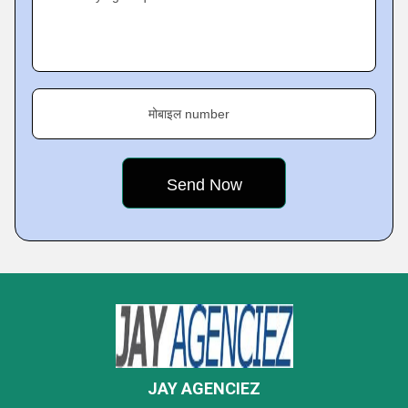
मोबाइल number
JAY AGENCIEZ