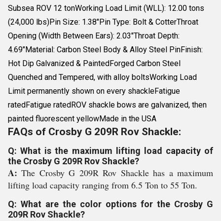
Subsea ROV 12 tonWorking Load Limit (WLL): 12.00 tons
(24,000 lbs)Pin Size: 1.38"Pin Type: Bolt & CotterThroat
Opening (Width Between Ears): 2.03"Throat Depth:
4.69"Material: Carbon Steel Body & Alloy Steel PinFinish:
Hot Dip Galvanized & PaintedForged Carbon Steel
Quenched and Tempered, with alloy boltsWorking Load
Limit permanently shown on every shackleFatigue
ratedFatigue ratedROV shackle bows are galvanized, then
painted fluorescent yellowMade in the USA
FAQs of Crosby G 209R Rov Shackle:
Q: What is the maximum lifting load capacity of
the Crosby G 209R Rov Shackle?
A:
The Crosby G 209R Rov Shackle has a maximum
lifting load capacity ranging from 6.5 Ton to 55 Ton.
Q: What are the color options for the Crosby G
209R Rov Shackle?