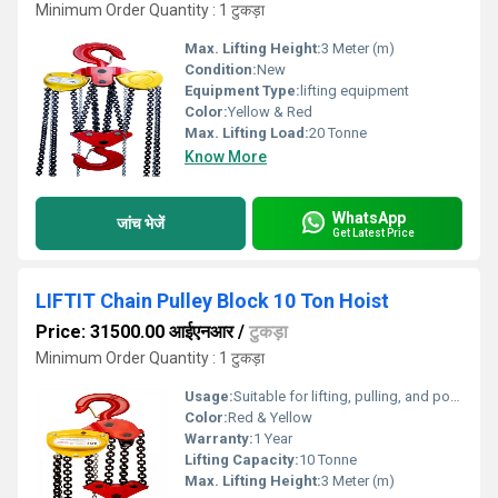
Minimum Order Quantity : 1 टुकड़ा
Max. Lifting Height:
3 Meter (m)
Condition:
New
Equipment Type
:
lifting equipment
Color:
Yellow & Red
Max. Lifting Load:
20 Tonne
Know More
WhatsApp
जांच भेजें
Get Latest Price
LIFTIT Chain Pulley Block 10 Ton Hoist
Price: 31500.00 आईएनआर
/
टुकड़ा
Minimum Order Quantity : 1 टुकड़ा
Usage:
Suitable for lifting, pulling, and positioning heavy loads in workshops, warehouses, and construction sites
Color:
Red & Yellow
Warranty:
1 Year
Lifting Capacity:
10 Tonne
Max. Lifting Height:
3 Meter (m)