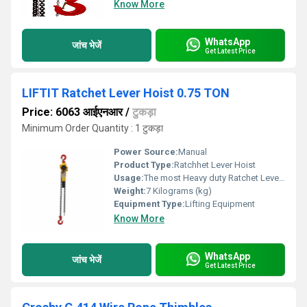
Know More
WhatsApp
जांच भेजें
Get Latest Price
LIFTIT Ratchet Lever Hoist 0.75 TON
Price: 6063 आईएनआर
/
टुकड़ा
Minimum Order Quantity : 1 टुकड़ा
Power Source:
Manual
Product Type:
Ratchhet Lever Hoist
Usage:
The most Heavy duty Ratchet Lever Hoist Designed with Special hardened gears. Multiple bearing mechanism. Alloy steel Grade 80 chains. Load tested to 1.5 times the s fe working load limit. Available from 1 to 20 tons capacity in stocks.
Weight:
7 Kilograms (kg)
Equipment Type
:
Lifting Equipment
Know More
WhatsApp
जांच भेजें
Get Latest Price