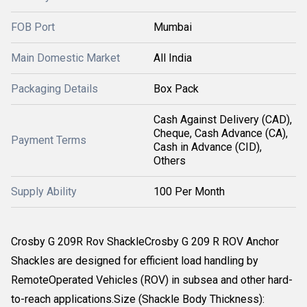
FOB Port
Mumbai
Main Domestic Market
All India
Packaging Details
Box Pack
Cash Against Delivery (CAD),
Cheque, Cash Advance (CA),
Payment Terms
Cash in Advance (CID),
Others
Supply Ability
100 Per Month
Crosby G 209R Rov ShackleCrosby G 209 R ROV Anchor
Shackles are designed for efficient load handling by
RemoteOperated Vehicles (ROV) in subsea and other hard-
to-reach applications.Size (Shackle Body Thickness):