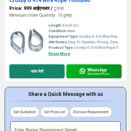
Crosby G 414 Wire Rope Thimbles
Price: 999 आईएनआर
/
टुकड़ा
Minimum Order Quantity : 10 टुकड़ा
Length:
4 Inch (in)
Condition:
New
Equipment Type
:
Crosby G 414 Wire Rope Thimbles
Attributes:
Easy To Operate, Strong, Durable
Product Type:
Crosby G 414 Wire Rope Thimbles
Know More
WhatsApp
जांच भेजें
Get Latest Price
Share a Quick Message with us
Get Quotation
Get Price List
Discuss Requirement
Enter Buying Requirement Details