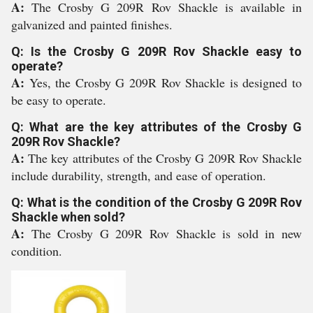
A:
The Crosby G 209R Rov Shackle is available in
galvanized and painted finishes.
Q: Is the Crosby G 209R Rov Shackle easy to
operate?
A:
Yes, the Crosby G 209R Rov Shackle is designed to
be easy to operate.
Q: What are the key attributes of the Crosby G
209R Rov Shackle?
A:
The key attributes of the Crosby G 209R Rov Shackle
include durability, strength, and ease of operation.
Q: What is the condition of the Crosby G 209R Rov
Shackle when sold?
A:
The Crosby G 209R Rov Shackle is sold in new
condition.