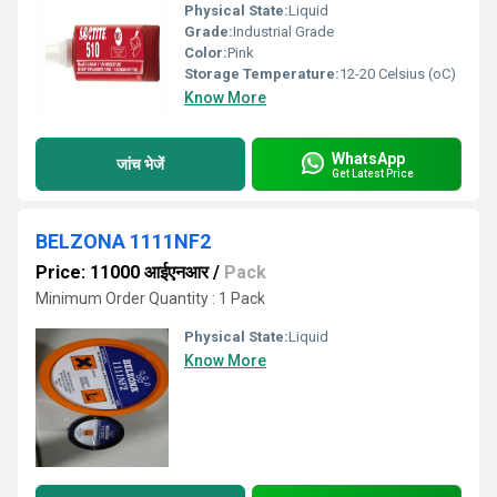
Physical State:
Liquid
Grade:
Industrial Grade
Color:
Pink
Storage Temperature:
12-20 Celsius (oC)
Know More
WhatsApp
जांच भेजें
Get Latest Price
BELZONA 1111NF2
Price: 11000 आईएनआर
/
Pack
Minimum Order Quantity : 1 Pack
Physical State:
Liquid
Know More