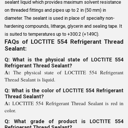
sealant liquid which provides maximum solvent resistance
on threaded fittings and pipes up to 2 in (50 mm) in
diameter. The sealant is used in place of specialty non-
hardening compounds, litharge, glycerin and sealing tape. It
is suited to temperatures up to +300.2 (+149C).
FAQs of LOCTITE 554 Refrigerant Thread
Sealant:
Q: What is the physical state of LOCTITE 554
Refrigerant Thread Sealant?
A:
The physical state of LOCTITE 554 Refrigerant
Thread Sealant is liquid.
Q: What is the color of LOCTITE 554 Refrigerant
Thread Sealant?
A:
LOCTITE 554 Refrigerant Thread Sealant is red in
color.
Q: What grade of product is LOCTITE 554
Refrigerant Thread Sealant?