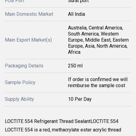
FOB Port
Surat port
Main Domestic Market
All India
Australia, Central America,
South America, Western
Main Export Market(s)
Europe, Middle East, Eastern
Europe, Asia, North America,
Africa
Packaging Details
250 ml
If order is confirmed we will
Sample Policy
reimburse the sample cost
Supply Ability
10 Per Day
LOCTITE 554 Refrigerant Thread SealantLOCTITE 554
LOCTITE 554 is a red, methacrylate ester acrylic thread