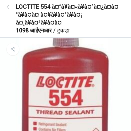
LOCTITE 554 à¤°à¥à¤«à¥à¤°à¤¿à¤à¤
°à¥à¤à¤ à¤¥à¥à¤°à¥à¤¡
à¤¸à¥à¤²à¥à¤à¤
1098 आईएनआर
/ टुकड़ा