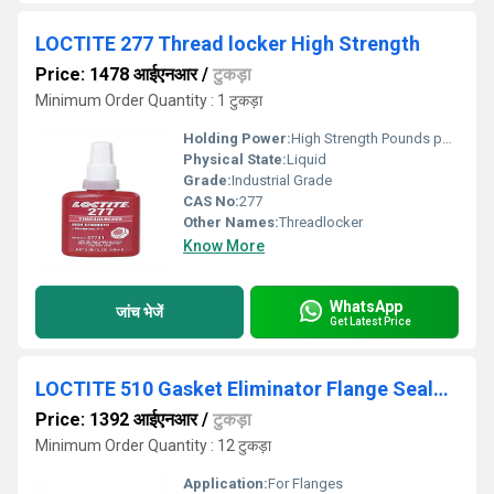
LOCTITE 277 Thread locker High Strength
Price: 1478 आईएनआर
/
टुकड़ा
Minimum Order Quantity : 1 टुकड़ा
Holding Power:
High Strength Pounds per Square Inch (psi)
Physical State:
Liquid
Grade:
Industrial Grade
CAS No:
277
Other Names:
Threadlocker
Know More
WhatsApp
जांच भेजें
Get Latest Price
LOCTITE 510 Gasket Eliminator Flange Sealant
Price: 1392 आईएनआर
/
टुकड़ा
Minimum Order Quantity : 12 टुकड़ा
Application:
For Flanges