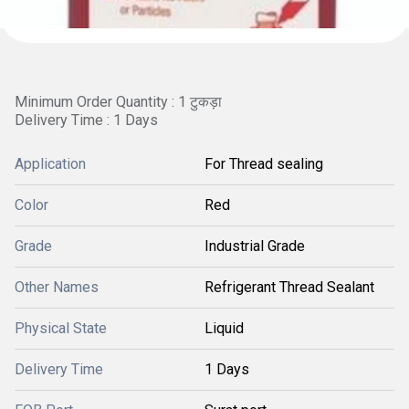
Minimum Order Quantity : 1 टुकड़ा
Delivery Time : 1 Days
Application
For Thread sealing
Color
Red
Grade
Industrial Grade
Other Names
Refrigerant Thread Sealant
Physical State
Liquid
Delivery Time
1 Days