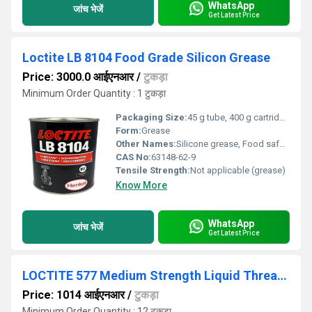
WhatsApp
जांच भेजें
Get Latest Price
Loctite LB 8104 Food Grade Silicon Grease
Price: 3000.0 आईएनआर
/
टुकड़ा
Minimum Order Quantity : 1 टुकड़ा
Packaging Size:
45 g tube, 400 g cartridge, or as specified
Form:
Grease
Other Names:
Silicone grease, Food safe lubricant
CAS No:
63148-62-9
Tensile Strength:
Not applicable (grease)
Know More
WhatsApp
जांच भेजें
Get Latest Price
LOCTITE 577 Medium Strength Liquid Thread Sealant
Price: 1014 आईएनआर
/
टुकड़ा
Minimum Order Quantity : 12 टुकड़ा