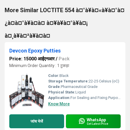
More Similar LOCTITE 554 à¤°à¥à¤«à¥à¤°à¤
¿à¤à¤°à¥à¤à¤ à¤¥à¥à¤°à¥à¤¡
à¤¸à¥à¤²à¥à¤à¤
Devcon Epoxy Putties
Price: 15000 आईएनआर
/
Pack
Minimum Order Quantity : 1 टुकड़ा
Color:
Black
Storage Temperature:
22-25 Celsius (oC)
Grade:
Pharmaceutical Grade
Physical State:
Liquid
Application:
For Sealing and Fixing Purpose
Know More
WhatsApp
जांच भेजें
Get Latest Price