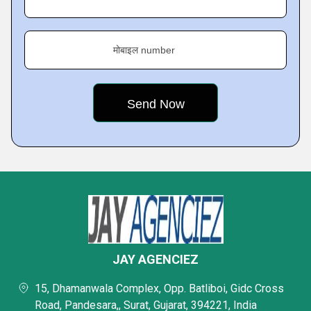
मोबाइल number
JAY AGENCIEZ
15, Dhamanwala Complex, Opp. Batliboi, Gidc Cross
Road, Pandesara,, Surat, Gujarat, 394221, India