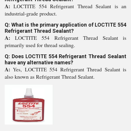
A:
LOCTITE 554 Refrigerant Thread Sealant is an
industrial-grade product.
Q: What is the primary application of LOCTITE 554
Refrigerant Thread Sealant?
A:
LOCTITE 554 Refrigerant Thread Sealant is
primarily used for thread sealing.
Q: Does LOCTITE 554 Refrigerant Thread Sealant
have any alternative names?
A:
Yes, LOCTITE 554 Refrigerant Thread Sealant is
also known as Refrigerant Thread Sealant.