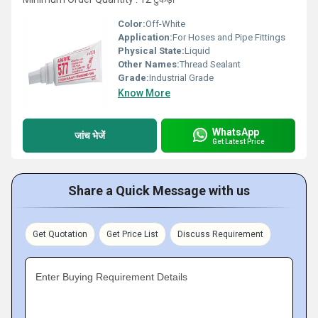
Color:
Off-White
Application:
For Hoses and Pipe Fittings
Physical State:
Liquid
Other Names:
Thread Sealant
Grade:
Industrial Grade
Know More
WhatsApp
जांच भेजें
Get Latest Price
Share a Quick Message with us
Get Quotation
Get Price List
Discuss Requirement
Enter Buying Requirement Details