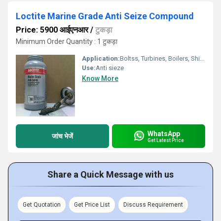
Loctite Marine Grade Anti Seize Compound
Price: 5900 आईएनआर
/
टुकड़ा
Minimum Order Quantity : 1 टुकड़ा
Application:
Boltss, Turbines, Boilers, Ships, engines
Use:
Anti sieze
Know More
WhatsApp
जांच भेजें
Get Latest Price
Share a Quick Message with us
Get Quotation
Get Price List
Discuss Requirement