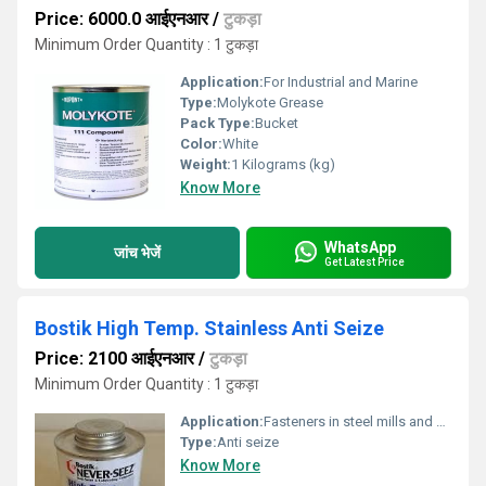
Price: 6000.0 आईएनआर
/
टुकड़ा
Minimum Order Quantity : 1 टुकड़ा
Application:
For Industrial and Marine
Type:
Molykote Grease
Pack Type:
Bucket
Color:
White
Weight:
1 Kilograms (kg)
Know More
WhatsApp
जांच भेजें
Get Latest Price
Bostik High Temp. Stainless Anti Seize
Price: 2100 आईएनआर
/
टुकड़ा
Minimum Order Quantity : 1 टुकड़ा
Application:
Fasteners in steel mills and power plants. Stainless steel pipe fittings, flanges, pump fittings and unions. Fasteners in exhaust manifolds. Reactor bolts. Turbine bolts. Gauges and fittings.
Type:
Anti seize
Know More