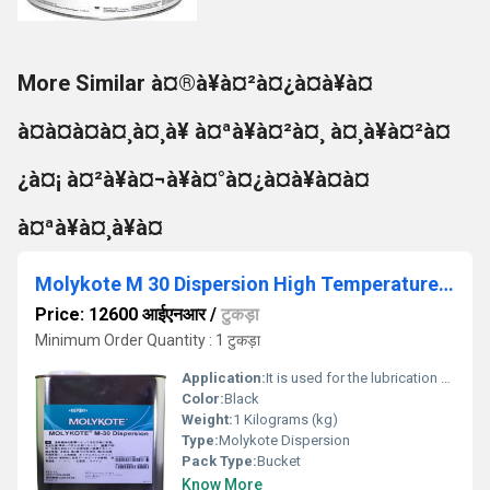
More Similar à¤®à¥à¤²à¤¿à¤à¥à¤
à¤à¤à¤à¤¸à¤¸à¥ à¤ªà¥à¤²à¤¸ à¤¸à¥à¤²à¤
¿à¤¡ à¤²à¥à¤¬à¥à¤°à¤¿à¤à¥à¤à¤
à¤ªà¥à¤¸à¥à¤
Molykote M 30 Dispersion High Temperature Synthetic Chain Oil
Price: 12600 आईएनआर
/
टुकड़ा
Minimum Order Quantity : 1 टुकड़ा
Application:
It is used for the lubrication of chains and conveyor operate.
Color:
Black
Weight:
1 Kilograms (kg)
Type:
Molykote Dispersion
Pack Type:
Bucket
Know More