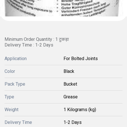
Minimum Order Quantity : 1 टुकड़ा
Delivery Time : 1-2 Days
Application
For Bolted Joints
Color
Black
Pack Type
Bucket
Type
Grease
Weight
1 Kilograms (kg)
Delivery Time
1-2 Days