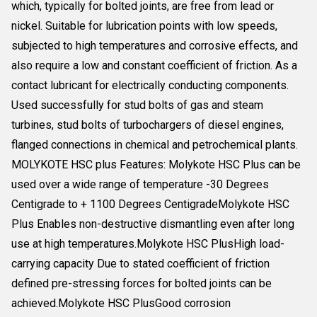
which, typically for bolted joints, are free from lead or
nickel. Suitable for lubrication points with low speeds,
subjected to high temperatures and corrosive effects, and
also require a low and constant coefficient of friction. As a
contact lubricant for electrically conducting components.
Used successfully for stud bolts of gas and steam
turbines, stud bolts of turbochargers of diesel engines,
flanged connections in chemical and petrochemical plants.
MOLYKOTE HSC plus Features: Molykote HSC Plus can be
used over a wide range of temperature -30 Degrees
Centigrade to + 1100 Degrees CentigradeMolykote HSC
Plus Enables non-destructive dismantling even after long
use at high temperatures.Molykote HSC PlusHigh load-
carrying capacity Due to stated coefficient of friction
defined pre-stressing forces for bolted joints can be
achieved.Molykote HSC PlusGood corrosion