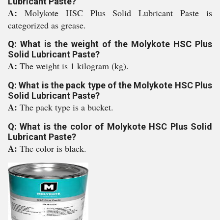
Lubricant Paste?
A:
Molykote HSC Plus Solid Lubricant Paste is
categorized as grease.
Q: What is the weight of the Molykote HSC Plus
Solid Lubricant Paste?
A:
The weight is 1 kilogram (kg).
Q: What is the pack type of the Molykote HSC Plus
Solid Lubricant Paste?
A:
The pack type is a bucket.
Q: What is the color of Molykote HSC Plus Solid
Lubricant Paste?
A:
The color is black.