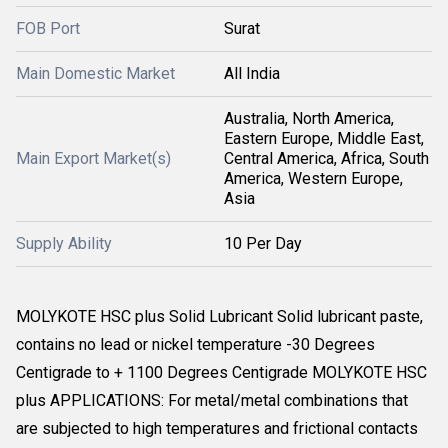
FOB Port
Surat
Main Domestic Market
All India
Australia, North America,
Eastern Europe, Middle East,
Main Export Market(s)
Central America, Africa, South
America, Western Europe,
Asia
Supply Ability
10 Per Day
MOLYKOTE HSC plus Solid Lubricant Solid lubricant paste,
contains no lead or nickel temperature -30 Degrees
Centigrade to + 1100 Degrees Centigrade MOLYKOTE HSC
plus APPLICATIONS: For metal/metal combinations that
are subjected to high temperatures and frictional contacts