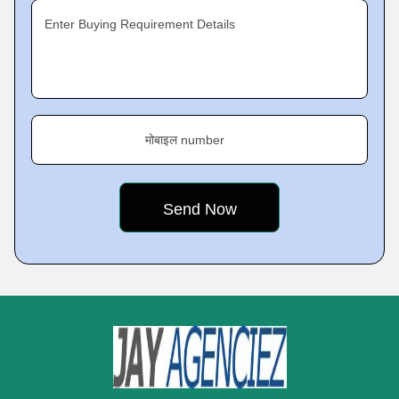
Enter Buying Requirement Details
मोबाइल number