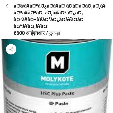
à¤®à¥à¤²à¤¿à¤à¥à¤ à¤à¤à¤à¤¸à¤¸à¥
à¤ªà¥à¤²à¤¸ à¤¸à¥à¤²à¤¿à¤¡
à¤²à¥à¤¬à¥à¤°à¤¿à¤à¥à¤à¤
à¤ªà¥à¤¸à¥à¤
6600 आईएनआर
/ टुकड़ा