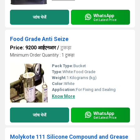
WhatsApp
जांच भेजें
Get Latest Price
Food Grade Anti Seize
Price: 9200 आईएनआर
/
टुकड़ा
Minimum Order Quantity : 1 टुकड़ा
Pack Type:
Bucket
Type:
White Food Grade
Weight:
1 Kilograms (kg)
Color:
White
Application:
For Fixing and Sealing
Know More
WhatsApp
जांच भेजें
Get Latest Price
Molykote 111 Silicone Compound and Grease