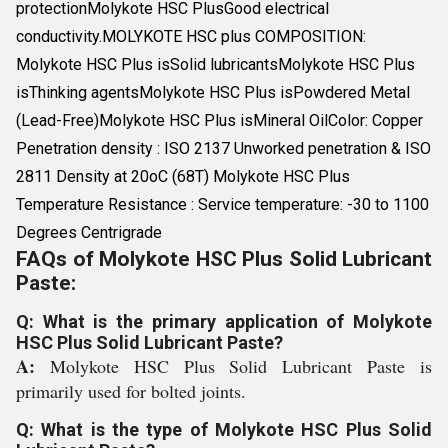
protectionMolykote HSC PlusGood electrical
conductivity.MOLYKOTE HSC plus COMPOSITION:
Molykote HSC Plus isSolid lubricantsMolykote HSC Plus
isThinking agentsMolykote HSC Plus isPowdered Metal
(Lead-Free)Molykote HSC Plus isMineral OilColor: Copper
Penetration density : ISO 2137 Unworked penetration & ISO
2811 Density at 20oC (68T) Molykote HSC Plus
Temperature Resistance : Service temperature: -30 to 1100
Degrees Centrigrade
FAQs of Molykote HSC Plus Solid Lubricant
Paste:
Q: What is the primary application of Molykote
HSC Plus Solid Lubricant Paste?
A:
Molykote HSC Plus Solid Lubricant Paste is
primarily used for bolted joints.
Q: What is the type of Molykote HSC Plus Solid