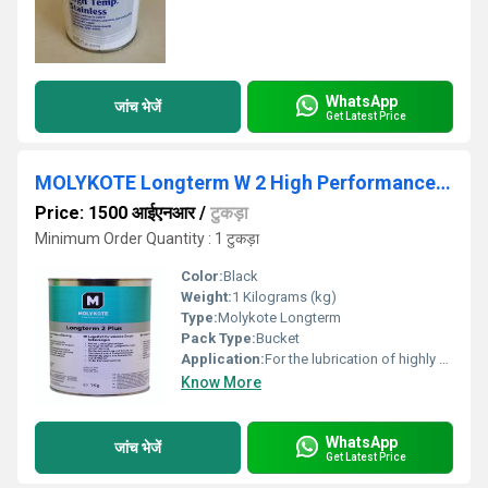
WhatsApp
जांच भेजें
Get Latest Price
MOLYKOTE Longterm W 2 High Performance Grease
Price: 1500 आईएनआर
/
टुकड़ा
Minimum Order Quantity : 1 टुकड़ा
Color:
Black
Weight:
1 Kilograms (kg)
Type:
Molykote Longterm
Pack Type:
Bucket
Application:
For the lubrication of highly stressed.
Know More
WhatsApp
जांच भेजें
Get Latest Price