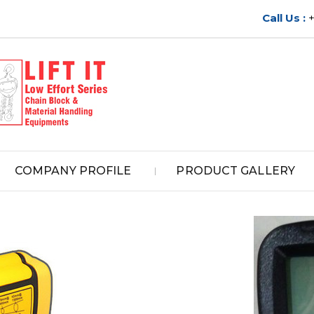
Call Us :
COMPANY PROFILE
PRODUCT GALLERY