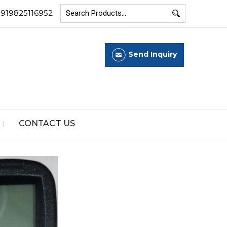
+919825116952
Send Inquiry
CONTACT US