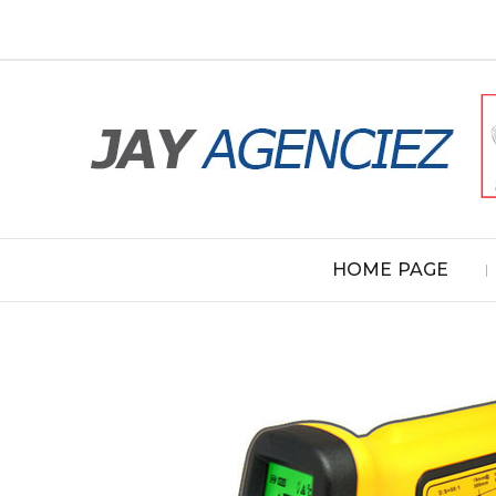
HOME PAGE