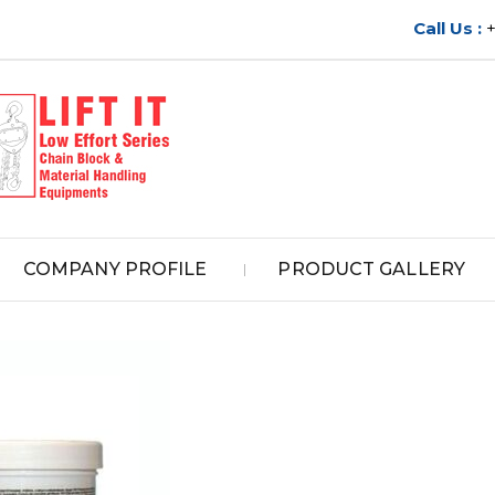
Call Us :
COMPANY PROFILE
PRODUCT GALLERY