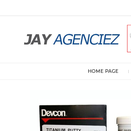
HOME PAGE