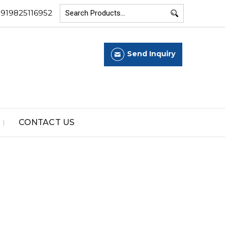
+919825116952
Send Inquiry
CONTACT US