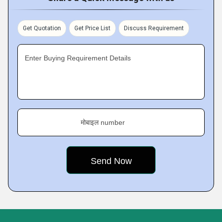
Get Quotation
Get Price List
Discuss Requirement
Enter Buying Requirement Details
मोबाइल number