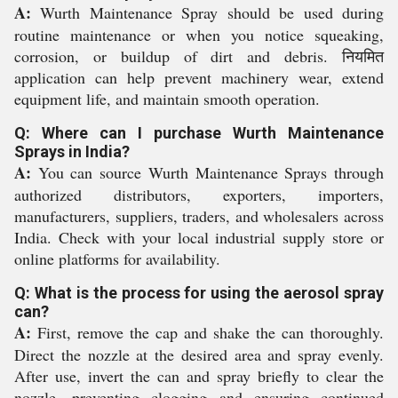
A:
Wurth Maintenance Spray should be used during
routine maintenance or when you notice squeaking,
corrosion, or buildup of dirt and debris. नियमित
application can help prevent machinery wear, extend
equipment life, and maintain smooth operation.
Q: Where can I purchase Wurth Maintenance
Sprays in India?
A:
You can source Wurth Maintenance Sprays through
authorized distributors, exporters, importers,
manufacturers, suppliers, traders, and wholesalers across
India. Check with your local industrial supply store or
online platforms for availability.
Q: What is the process for using the aerosol spray
can?
A:
First, remove the cap and shake the can thoroughly.
Direct the nozzle at the desired area and spray evenly.
After use, invert the can and spray briefly to clear the
nozzle, preventing clogging and ensuring continued