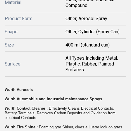
Material
Compound
Product Form
Other, Aerosol Spray
Shape
Other, Cylinder (Spray Can)
Size
400 ml (standard can)
All Types Including Metal,
Surface
Plastic, Rubber, Painted
Surfaces
Wurth Aerosols
Wurth Automobile and industrial maintenance Sprays
Wurth Contact Cleaner :
Effectively Cleans Electrical Contacts,
Battery Terminals, Removes Carbon Deposits and Oxidation from
electrical Contacts.
Wurth Tire Shine :
Foaming tyre Shiner, gives a Lustre look on tyres