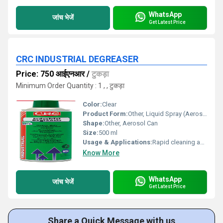
WhatsApp
जांच भेजें
Get Latest Price
CRC INDUSTRIAL DEGREASER
Price: 750 आईएनआर
/
टुकड़ा
Minimum Order Quantity : 1 , , टुकड़ा
Color:
Clear
Product Form:
Other, Liquid Spray (Aerosol)
Shape:
Other, Aerosol Can
Size:
500 ml
Usage & Applications:
Rapid cleaning and degreasing of electric motors, mechanical parts, machinery, bearings, and tools in industrial environments.
Know More
WhatsApp
जांच भेजें
Get Latest Price
Share a Quick Message with us