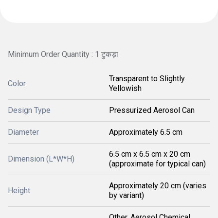
Minimum Order Quantity : 1 टुकड़ा
Transparent to Slightly
Color
Yellowish
Design Type
Pressurized Aerosol Can
Diameter
Approximately 6.5 cm
6.5 cm x 6.5 cm x 20 cm
Dimension (L*W*H)
(approximate for typical can)
Approximately 20 cm (varies
Height
by variant)
Other, Aerosol Chemical