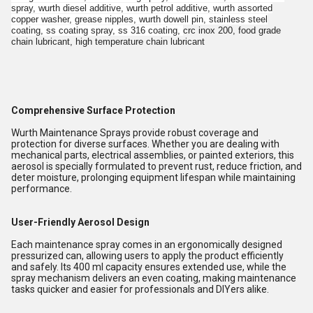
spray, wurth diesel additive, wurth petrol additive, wurth assorted
copper washer, grease nipples, wurth dowell pin, stainless steel
coating, ss coating spray, ss 316 coating,
crc inox 200, food grade
chain lubricant, high temperature chain lubricant
Comprehensive Surface Protection
Wurth Maintenance Sprays provide robust coverage and
protection for diverse surfaces. Whether you are dealing with
mechanical parts, electrical assemblies, or painted exteriors, this
aerosol is specially formulated to prevent rust, reduce friction, and
deter moisture, prolonging equipment lifespan while maintaining
performance.
User-Friendly Aerosol Design
Each maintenance spray comes in an ergonomically designed
pressurized can, allowing users to apply the product efficiently
and safely. Its 400 ml capacity ensures extended use, while the
spray mechanism delivers an even coating, making maintenance
tasks quicker and easier for professionals and DIYers alike.