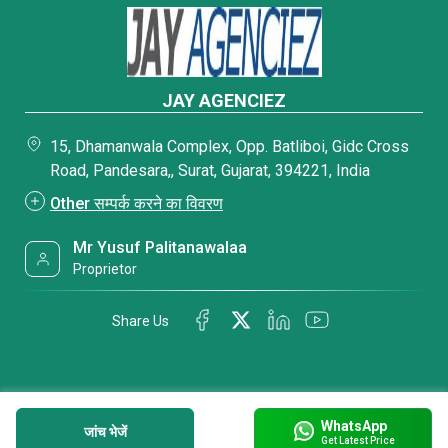
JAY AGENCIEZ
15, Dhamanwala Complex, Opp. Batliboi, Gidc Cross
Road, Pandesara,, Surat, Gujarat, 394221, India
Other सम्पर्क करने का विवरण
Mr Yusuf Palitanawalaa
Proprietor
Share Us
WhatsApp
जांच भेजें
Get Latest Price