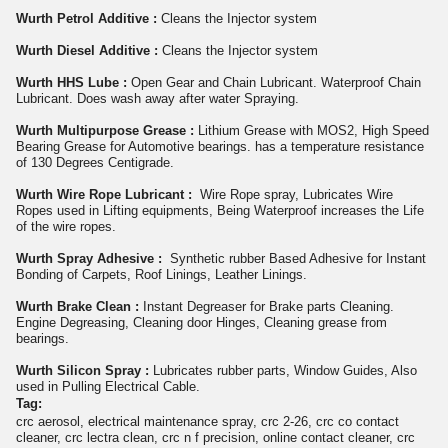
Wurth Petrol Additive :
Cleans the Injector system
Wurth Diesel Additive :
Cleans the Injector system
Wurth HHS Lube :
Open Gear and Chain Lubricant. Waterproof Chain
Lubricant. Does wash away after water Spraying.
Wurth Multipurpose Grease :
Lithium Grease with MOS2, High Speed
Bearing Grease for Automotive bearings. has a temperature resistance
of 130 Degrees Centigrade.
Wurth Wire Rope Lubricant :
Wire Rope spray, Lubricates Wire
Ropes used in Lifting equipments, Being Waterproof increases the Life
of the wire ropes.
Wurth Spray Adhesive :
Synthetic rubber Based Adhesive for Instant
Bonding of Carpets, Roof Linings, Leather Linings.
Wurth Brake Clean :
Instant Degreaser for Brake parts Cleaning.
Engine Degreasing, Cleaning door Hinges, Cleaning grease from
bearings.
Wurth Silicon Spray :
Lubricates rubber parts, Window Guides, Also
used in Pulling Electrical Cable.
Tag:
crc aerosol, electrical maintenance spray, crc 2-26, crc co contact
cleaner, crc lectra clean, crc n f precision, online contact cleaner, crc