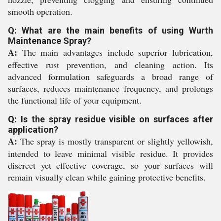
smooth operation.
Q: What are the main benefits of using Wurth
Maintenance Spray?
A:
The main advantages include superior lubrication,
effective rust prevention, and cleaning action. Its
advanced formulation safeguards a broad range of
surfaces, reduces maintenance frequency, and prolongs
the functional life of your equipment.
Q: Is the spray residue visible on surfaces after
application?
A:
The spray is mostly transparent or slightly yellowish,
intended to leave minimal visible residue. It provides
discreet yet effective coverage, so your surfaces will
remain visually clean while gaining protective benefits.