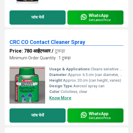
WhatsApp
जांच भेजें
Get Latest Price
CRC CO Contact Cleaner Spray
Price: 780 आईएनआर
/
टुकड़ा
Minimum Order Quantity : 1 टुकड़ा
Usage & Applications:
Cleans sensitive electronic and electrical equipment effectively without leaving residue. Ideal for removing grease, oil, dirt, and flux.
Diameter:
Approx. 6.5 cm (can diameter, varies)
Height:
Approx. 20 cm (can height, varies)
Design Type:
Aerosol spray can
Color:
Colorless, clear
Know More
WhatsApp
जांच भेजें
Get Latest Price