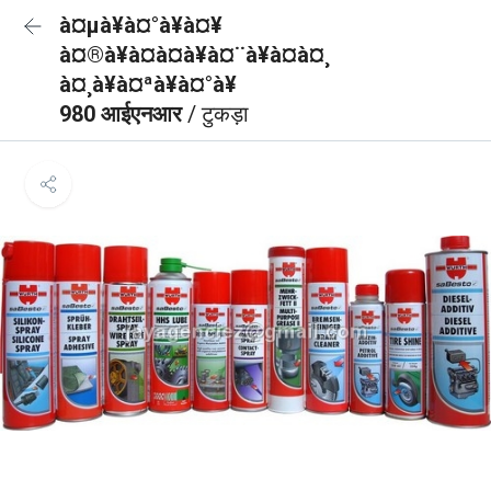
à¤µà¥à¤°à¥à¤¥
à¤®à¥à¤à¤à¥à¤¨à¥à¤à¤¸
à¤¸à¥à¤ªà¥à¤°à¥
980 आईएनआर
/ टुकड़ा