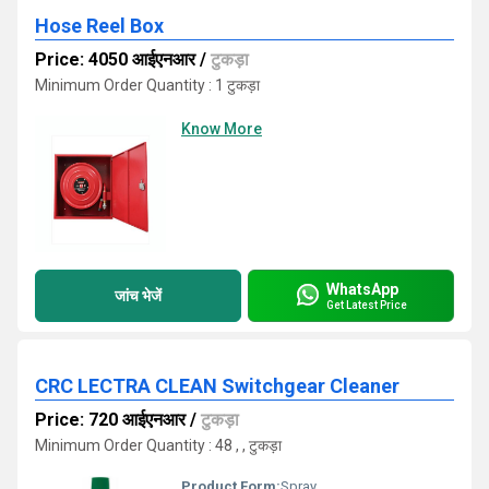
Hose Reel Box
Price: 4050 आईएनआर
/
टुकड़ा
Minimum Order Quantity : 1 टुकड़ा
Know More
WhatsApp
जांच भेजें
Get Latest Price
CRC LECTRA CLEAN Switchgear Cleaner
Price: 720 आईएनआर
/
टुकड़ा
Minimum Order Quantity : 48 , , टुकड़ा
Product Form:
Spray