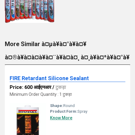
More Similar à¤µà¥à¤°à¥à¤¥
à¤®à¥à¤à¤à¥à¤¨à¥à¤à¤¸ à¤¸à¥à¤ªà¥à¤°à¥
FIRE Retardant Silicone Sealant
Price: 600 आईएनआर
/
टुकड़ा
Minimum Order Quantity : 1 टुकड़ा
Shape:
Round
Product Form:
Spray
Know More