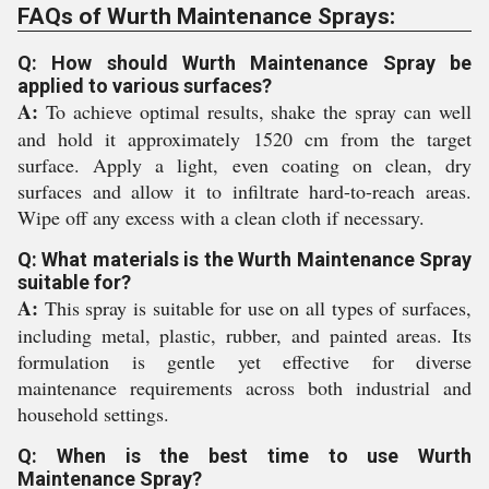
FAQs of Wurth Maintenance Sprays:
Q: How should Wurth Maintenance Spray be
applied to various surfaces?
A:
To achieve optimal results, shake the spray can well
and hold it approximately 1520 cm from the target
surface. Apply a light, even coating on clean, dry
surfaces and allow it to infiltrate hard-to-reach areas.
Wipe off any excess with a clean cloth if necessary.
Q: What materials is the Wurth Maintenance Spray
suitable for?
A:
This spray is suitable for use on all types of surfaces,
including metal, plastic, rubber, and painted areas. Its
formulation is gentle yet effective for diverse
maintenance requirements across both industrial and
household settings.
Q: When is the best time to use Wurth
Maintenance Spray?