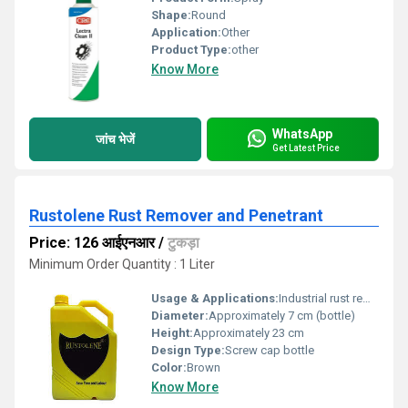
Shape:
Round
Application:
Other
Product Type:
other
Know More
WhatsApp
जांच भेजें
Get Latest Price
Rustolene Rust Remover and Penetrant
Price: 126 आईएनआर
/
टुकड़ा
Minimum Order Quantity : 1 Liter
Usage & Applications:
Industrial rust removal, maintenance, automotive, machinery, metal parts
Diameter:
Approximately 7 cm (bottle)
Height:
Approximately 23 cm
Design Type:
Screw cap bottle
Color:
Brown
Know More