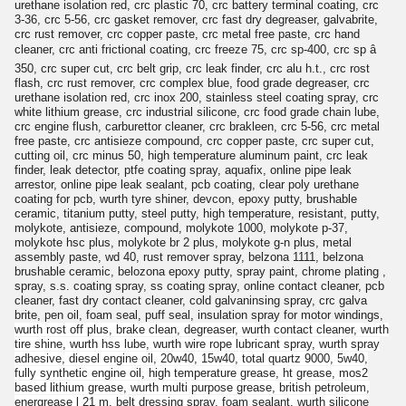
urethane isolation red, crc plastic 70, crc battery terminal coating, crc
3-36, crc 5-56, crc gasket remover, crc fast dry degreaser, galvabrite,
crc rust remover, crc copper paste, crc metal free paste, crc hand
cleaner, crc anti frictional coating, crc freeze 75, crc sp-400, crc sp â
350, crc super cut, crc belt grip, crc leak finder, crc alu h.t., crc rost
flash, crc rust remover, crc complex blue, food grade degreaser, crc
urethane isolation red, crc inox 200, stainless steel coating spray, crc
white lithium grease, crc industrial silicone, crc food grade chain lube,
crc engine flush, carburettor cleaner, crc brakleen, crc 5-56, crc metal
free paste, crc antisieze compound, crc copper paste, crc super cut,
cutting oil, crc minus 50, high temperature aluminum paint, crc leak
finder, leak detector, ptfe coating spray, aquafix, online pipe leak
arrestor, online pipe leak sealant, pcb coating, clear poly urethane
coating for pcb, wurth tyre shiner, devcon, epoxy putty, brushable
ceramic, titanium putty, steel putty, high temperature, resistant, putty,
molykote, antisieze, compound, molykote 1000, molykote p-37,
molykote hsc plus, molykote br 2 plus, molykote g-n plus, metal
assembly paste, wd 40, rust remover spray, belzona 1111, belzona
brushable ceramic, belozona epoxy putty, spray paint, chrome plating ,
spray, s.s. coating spray, ss coating spray, online contact cleaner, pcb
cleaner, fast dry contact cleaner, cold galvaninsing spray, crc galva
brite, pen oil, foam seal, puff seal, insulation spray for motor windings,
wurth rost off plus, brake clean, degreaser, wurth contact cleaner, wurth
tire shine, wurth hss lube, wurth wire rope lubricant spray, wurth spray
adhesive, diesel engine oil, 20w40, 15w40, total quartz 9000, 5w40,
fully synthetic engine oil, high temperature grease, ht grease, mos2
based lithium grease, wurth multi purpose grease, british petroleum,
energrease l 21 m, belt dressing spray, foam sealant, wurth silicone